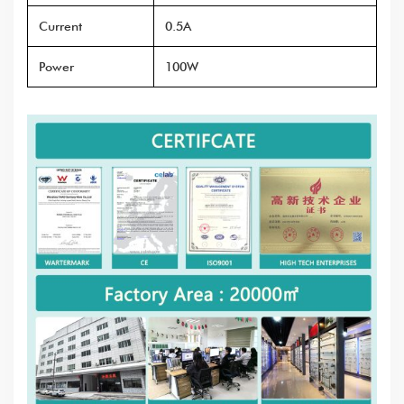
Current
0.5A
Power
100W