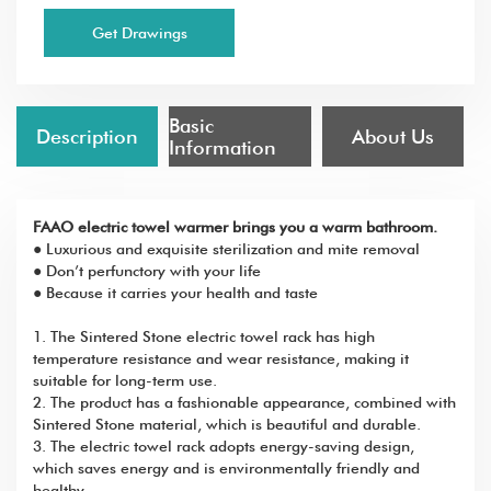
Get Drawings
Basic
Description
About Us
Information
FAAO electric towel warmer brings you a warm bathroom.
● Luxurious and exquisite sterilization and mite removal
● Don’t perfunctory with your life
● Because it carries your health and taste
1. The Sintered Stone electric towel rack has high
temperature resistance and wear resistance, making it
suitable for long-term use.
2. The product has a fashionable appearance, combined with
Sintered Stone material, which is beautiful and durable.
3. The electric towel rack adopts energy-saving design,
which saves energy and is environmentally friendly and
healthy.