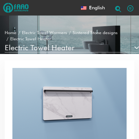
English
Home
Electric Towel Warmers
Sintered Stone designs
Electric Towel Heater
Electric Towel Heater