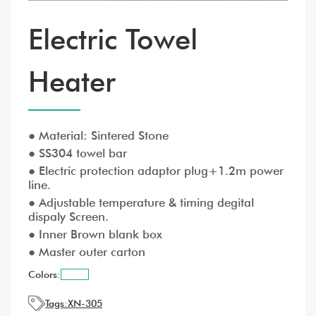
Electric Towel
Heater
● Material: Sintered Stone
● SS304 towel bar
● Electric protection adaptor plug+1.2m power
line.
● Adjustable temperature & timing degital
dispaly Screen.
● Inner Brown blank box
● Master outer carton
Colors:
Tags:
XN-305