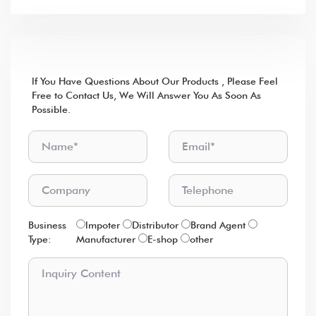
lf You Have Questions About Our Products , Please Feel
Free to Contact Us, We Will Answer You As Soon As
Possible.
Business
lmpoter
Distributor
Brand Agent
Type:
Manufacturer
E-shop
other