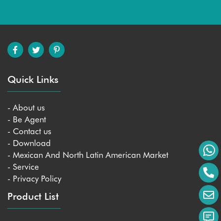
Quick Links
- About us
- Be Agent
- Contact us
- Download
- Mexican And North Latin American Market
- Service
- Privacy Policy
Product List