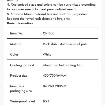
4. Customized sizes and colors can be customized according
to customer needs to meet personalized needs.
5. Sintered Stone material has antibacterial properties,
keeping the towel rack clean and hygienic.
Basic Information
Item No.
XN-305
Material
Rock slab+stainless steel pole
Color
White
Heating method
Aluminum foil heating film
Product size
450*750*64MM
Inner box
840*600*80MM
packaging size
Waterproof level
IPX4