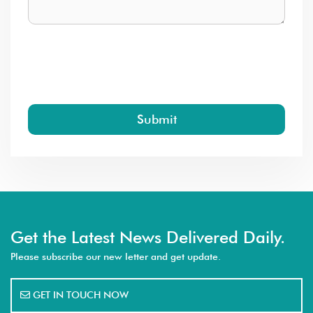
Submit
Get the Latest News Delivered Daily.
Please subscribe our new letter and get update.
GET IN TOUCH NOW