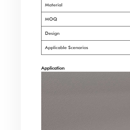
Material
MOQ
Design
Applicable Scenarios
Application