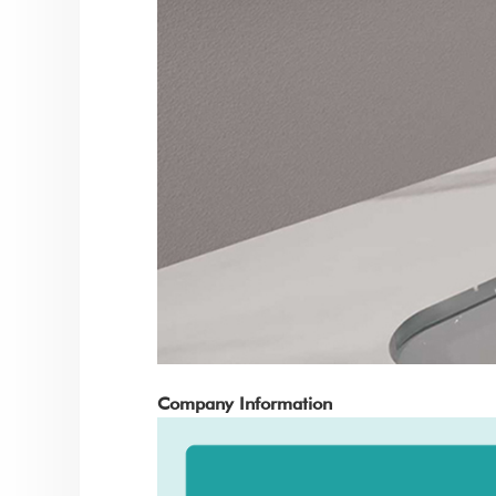
Company Information