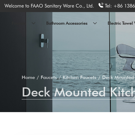
Welcome to FAAO Sanitary Ware Co., Ltd.
Tel:
+86 1386
Faucets
Bathroom Accessories
Electric Towe
Home
Faucets
Kitchen Faucets
Deck Mounted 
Deck Mounted Kitch