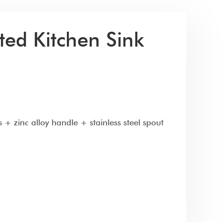
ed Kitchen Sink
 + zinc alloy handle + stainless steel spout