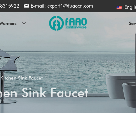
8315922
E-mail:
export1@fuaocn.com
Engli
l Warmers
Ser
Kitchen Sink Faucet
en Sink Faucet