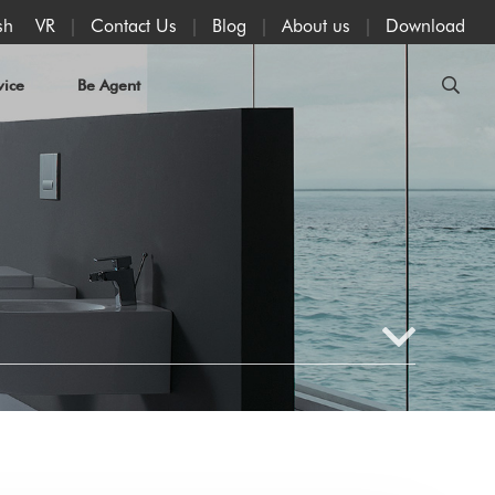
VR
Contact Us
Blog
About us
Download
sh
vice
Be Agent