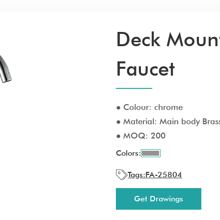
Deck Mount
Faucet
● Colour: chrome
● Material: Main body Brass
● MOQ: 200
Colors:
Tags:
FA-25804
Get Drawings