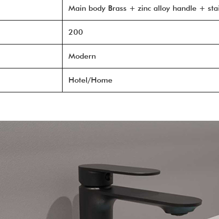
Main body Brass + zinc alloy handle + stai
200
Modern
Hotel/Home