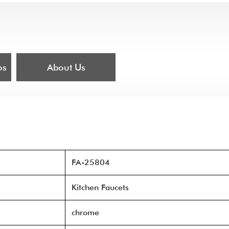
os
About Us
FA-25804
Kitchen Faucets
chrome