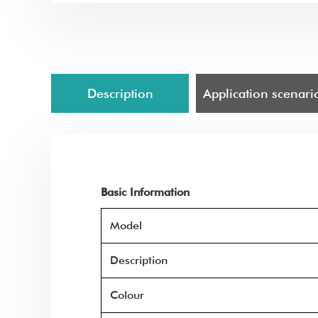
Description
Application scenari
Basic Information
Model
Description
Colour