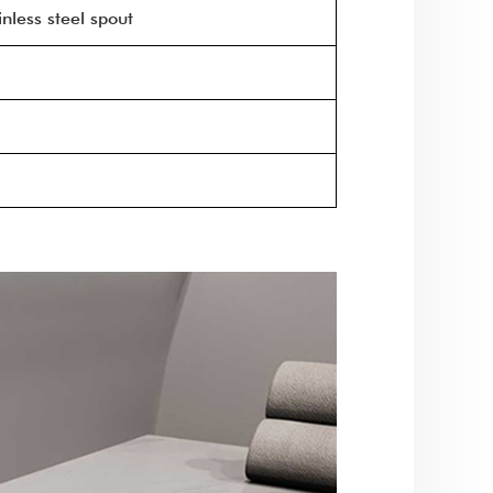
nless steel spout